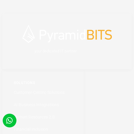
your dedicated IT partner
SOLUTIONS
Customer-Centric Solutions
AI Business Integrations
Human Resources 2.0
Financial Inclusion