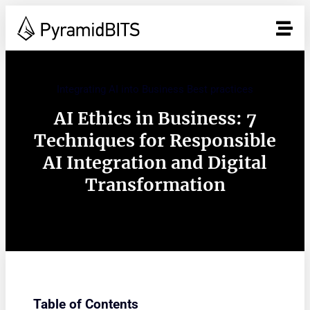
Integrating AI into Business Best practices
AI Ethics in Business: 7
Techniques for Responsible
AI Integration and Digital
Transformation
Table of Contents