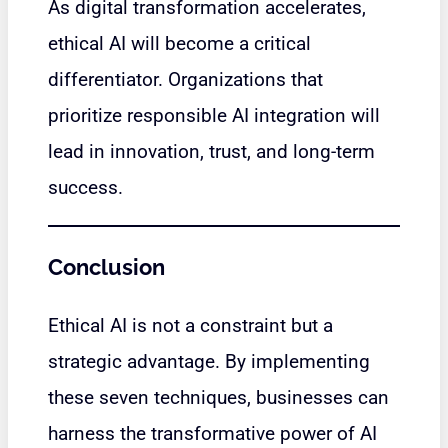
As digital transformation accelerates,
ethical AI will become a critical
differentiator. Organizations that
prioritize responsible AI integration will
lead in innovation, trust, and long-term
success.
Conclusion
Ethical AI is not a constraint but a
strategic advantage. By implementing
these seven techniques, businesses can
harness the transformative power of AI