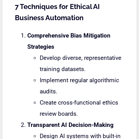
7 Techniques for Ethical AI
Business Automation
Comprehensive Bias Mitigation
Strategies
Develop diverse, representative
training datasets.
Implement regular algorithmic
audits.
Create cross-functional ethics
review boards.
Transparent AI Decision-Making
Design AI systems with built-in