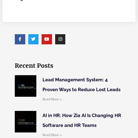
Recent Posts
Lead Management System: 4
Proven Ways to Reduce Lost Leads
Read More »
AI in HR: How Zia AI Is Changing HR
Software and HR Teams
Read More »