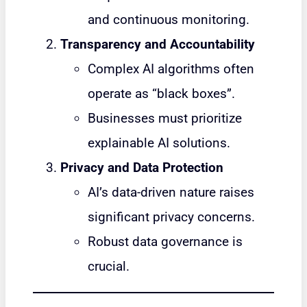
and continuous monitoring.
Transparency and Accountability
Complex AI algorithms often
operate as “black boxes”.
Businesses must prioritize
explainable AI solutions.
Privacy and Data Protection
AI’s data-driven nature raises
significant privacy concerns.
Robust data governance is
crucial.