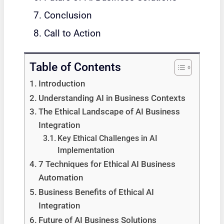
Conclusion
Call to Action
Table of Contents
Introduction
Understanding AI in Business Contexts
The Ethical Landscape of AI Business
Integration
Key Ethical Challenges in AI
Implementation
7 Techniques for Ethical AI Business
Automation
Business Benefits of Ethical AI
Integration
Future of AI Business Solutions