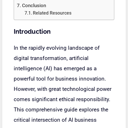
Conclusion
Related Resources
Introduction
In the rapidly evolving landscape of
digital transformation, artificial
intelligence (AI) has emerged as a
powerful tool for business innovation.
However, with great technological power
comes significant ethical responsibility.
This comprehensive guide explores the
critical intersection of AI business