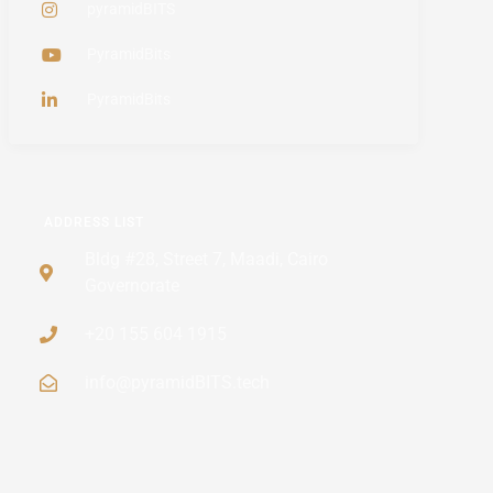
pyramidBITS
PyramidBits
PyramidBits
ADDRESS LIST
Bldg #28, Street 7, Maadi, Cairo
Governorate
+20 155 604 1915
info@pyramidBITS.tech