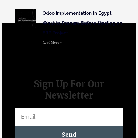
Odoo Implementation in Egypt:
What to Prepare Before Starting an
ERP Project
Read More »
Sign Up For Our
Newsletter
Send