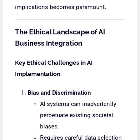
implications becomes paramount.
The Ethical Landscape of AI
Business Integration
Key Ethical Challenges in AI
Implementation
Bias and Discrimination
AI systems can inadvertently
perpetuate existing societal
biases.
Requires careful data selection