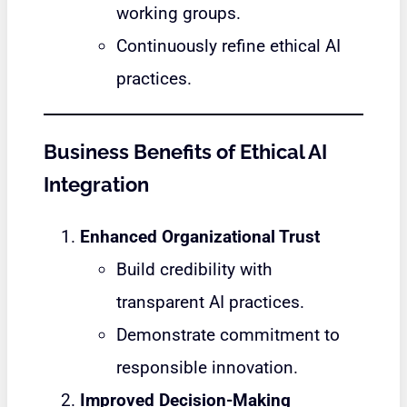
working groups.
Continuously refine ethical AI
practices.
Business Benefits of Ethical AI
Integration
Enhanced Organizational Trust
Build credibility with
transparent AI practices.
Demonstrate commitment to
responsible innovation.
Improved Decision-Making