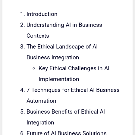
Introduction
Understanding AI in Business
Contexts
The Ethical Landscape of AI
Business Integration
Key Ethical Challenges in AI
Implementation
7 Techniques for Ethical AI Business
Automation
Business Benefits of Ethical AI
Integration
Future of AI Business Solutions