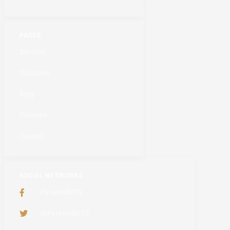
PAGES
Services
Solutions
Blog
Partners
Careers
SOCIAL NETWORKS
PyramidBITS
@PyramidBITS