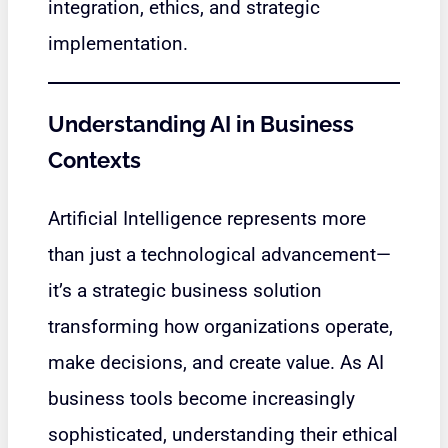
integration, ethics, and strategic
implementation.
Understanding AI in Business
Contexts
Artificial Intelligence represents more
than just a technological advancement—
it’s a strategic business solution
transforming how organizations operate,
make decisions, and create value. As AI
business tools become increasingly
sophisticated, understanding their ethical