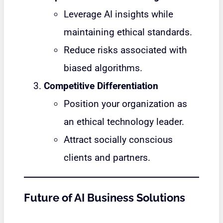
Leverage AI insights while
maintaining ethical standards.
Reduce risks associated with
biased algorithms.
Competitive Differentiation
Position your organization as
an ethical technology leader.
Attract socially conscious
clients and partners.
Future of AI Business Solutions