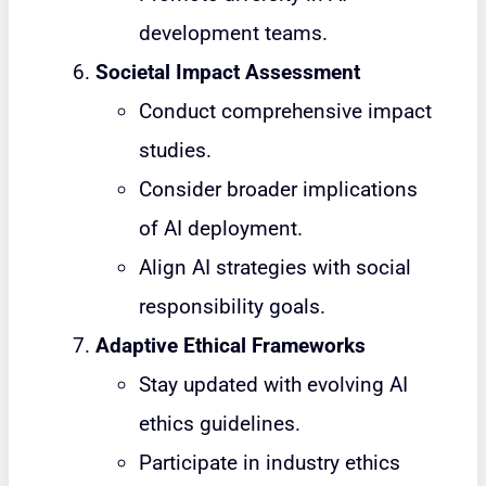
development teams.
Societal Impact Assessment
Conduct comprehensive impact
studies.
Consider broader implications
of AI deployment.
Align AI strategies with social
responsibility goals.
Adaptive Ethical Frameworks
Stay updated with evolving AI
ethics guidelines.
Participate in industry ethics