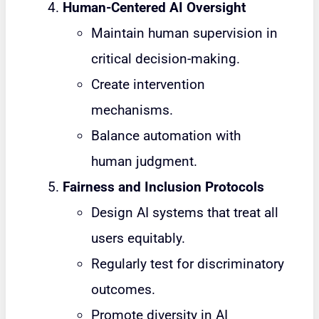
Human-Centered AI Oversight
Maintain human supervision in
critical decision-making.
Create intervention
mechanisms.
Balance automation with
human judgment.
Fairness and Inclusion Protocols
Design AI systems that treat all
users equitably.
Regularly test for discriminatory
outcomes.
Promote diversity in AI