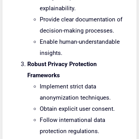
explainability.
Provide clear documentation of
decision-making processes.
Enable human-understandable
insights.
Robust Privacy Protection
Frameworks
Implement strict data
anonymization techniques.
Obtain explicit user consent.
Follow international data
protection regulations.