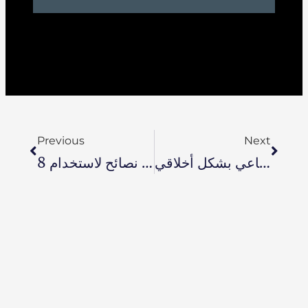
Previous
Next
8 نصائح لاستخدام Zoho One لإدارة الشركات الصغيرة
أخلاقيات الذكاء الاصطناعي ستصبح ذات أولوية: 7 تقنيات لمساعدتك على استخدام الذكاء الاصطناعي بشكل أخلاقي