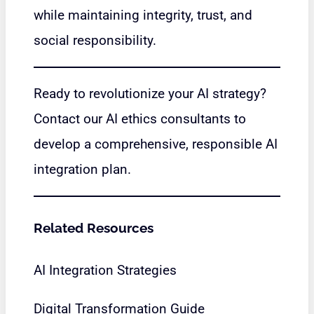
while maintaining integrity, trust, and
social responsibility.
Ready to revolutionize your AI strategy?
Contact our AI ethics consultants to
develop a comprehensive, responsible AI
integration plan.
Related Resources
AI Integration Strategies
Digital Transformation Guide