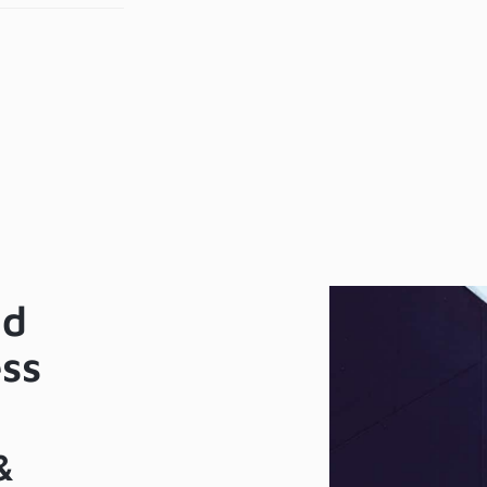
me
Zoh
tendance
& Z
ftware
Mee
KTeco
tegration)
nd
ess
&