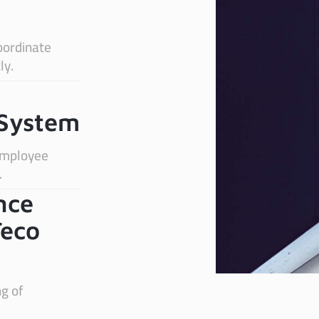
oordinate
ly.
System
 employee
.
nce
Teco
ng of