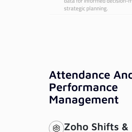
data for informed decision-
ayroll:
An
strategic planning.
recision
Da
nd
In
ompliance
Attendance An
Performance
Management
Zoho Shifts &