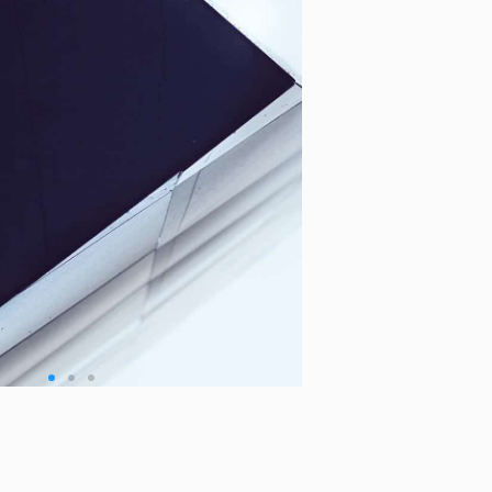
o People:
Zoho