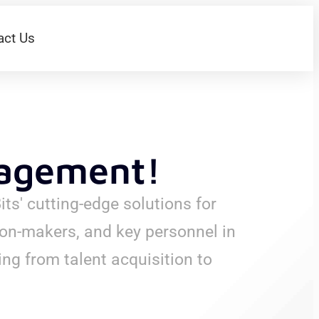
act Us
nagement!
ts' cutting-edge solutions for
on-makers, and key personnel in
ng from talent acquisition to