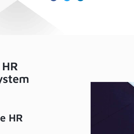
 HR
ystem
ve HR