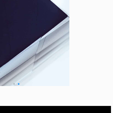
tgorilla.com
Zoho