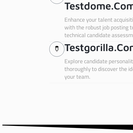
Testdome.co
Enhance your talent acquisit
with the robust job posting 
technical candidate assessm
Testgorilla.c
Explore candidate personali
thoroughly to discover the i
your team.
estgorilla.com
Zo