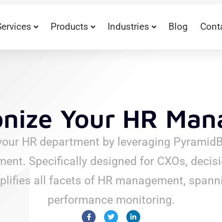
Services
Products
Industries
Blog
Cont
onize Your HR Ma
your HR department by leveraging PyramidBi
. Specifically designed for CXOs, decisi
plifies all facets of HR management, spanni
performance monitoring.