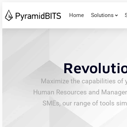
Home
Solutions
Revoluti
Maximize the capabilities of 
Human Resources and Management
SMEs, our range of tools sim