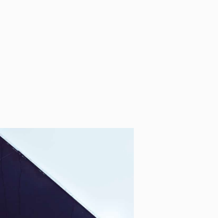
o Shifts
Perf
oho
Man
tings
Syst