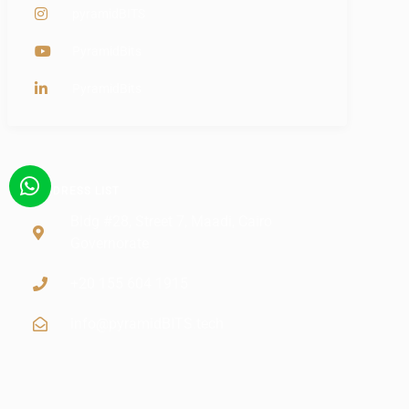
pyramidBITS
PyramidBits
PyramidBits
ADDRESS LIST
Bldg #28, Street 7, Maadi, Cairo
Governorate
+20 155 604 1915
info@pyramidBITS.tech