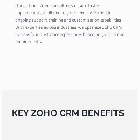
Our certified Zoho consultants ensure faster
implementation tailored to your needs. We provide
ongoing support, training and customization capabilities.
With expertise across industries, we optimize Zoho CRM
to transform customer experiences based on your unique
requirements.
KEY ZOHO CRM BENEFITS