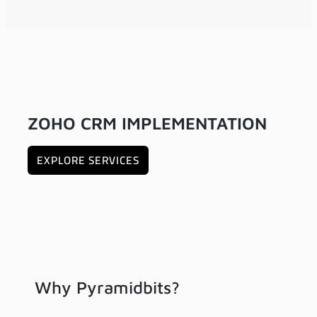
ZOHO CRM IMPLEMENTATION
EXPLORE SERVICES
Why Pyramidbits?