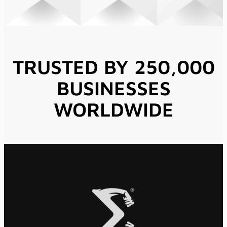
TRUSTED BY 250,000
BUSINESSES
WORLDWIDE