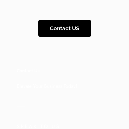
Contact US
Contact Us
Elevate Your Business Today!
SPEAK TO US