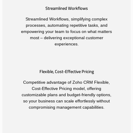
Streamlined Workflows
Streamlined Workflows, simplifying complex
processes, automating repetitive tasks, and
empowering your team to focus on what matters
most – delivering exceptional customer
experiences.
Flexible, Cost-Effective Pricing
Competitive advantage of Zoho CRM Flexible,
Cost-Effective Pricing model, offering
customizable plans and budget-friendly options,
so your business can scale effortlessly without
compromising management capabilities.