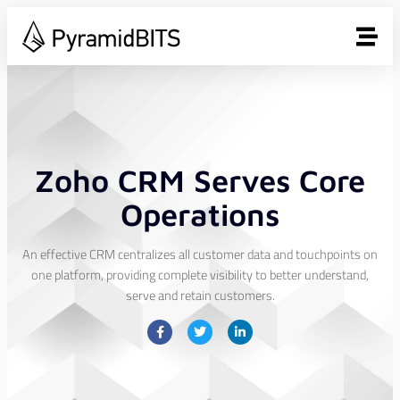
Zoho CRM Serves Core
Operations
An effective CRM centralizes all customer data and touchpoints on
one platform, providing complete visibility to better understand,
serve and retain customers.