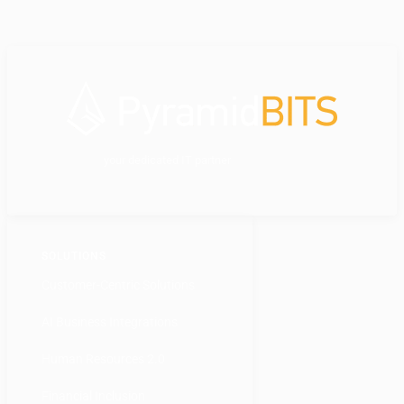
your dedicated IT partner
SOLUTIONS
Customer-Centric Solutions
AI Business Integrations
Human Resources 2.0
Financial Inclusion