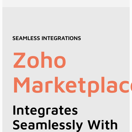
SEAMLESS INTEGRATIONS
Zoho
Marketplac
Integrates
Seamlessly With