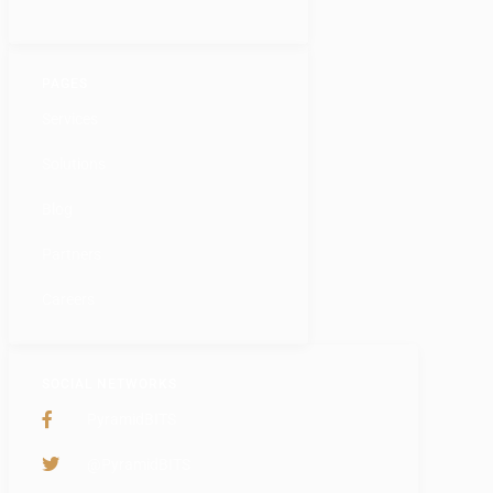
PAGES
Services
Solutions
Blog
Partners
Careers
SOCIAL NETWORKS
PyramidBITS
@PyramidBITS