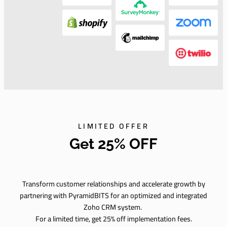
LIMITED OFFER
Get 25% OFF
Transform customer relationships and accelerate growth by
partnering with PyramidBITS for an optimized and integrated
Zoho CRM system.
For a limited time, get 25% off implementation fees.