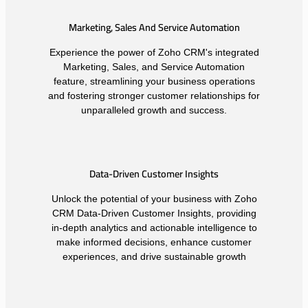
Marketing, Sales And Service Automation
Experience the power of Zoho CRM's integrated
Marketing, Sales, and Service Automation
feature, streamlining your business operations
and fostering stronger customer relationships for
unparalleled growth and success.
Data-Driven Customer Insights
Unlock the potential of your business with Zoho
CRM Data-Driven Customer Insights, providing
in-depth analytics and actionable intelligence to
make informed decisions, enhance customer
experiences, and drive sustainable growth