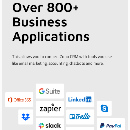
Over 800+
Business
Applications
This allows you to connect Zoho CRM with tools you use
like email marketing, accounting, chatbots and more.