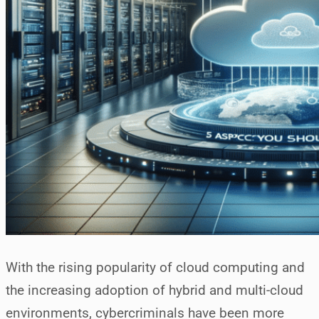
With the rising popularity of cloud computing and
the increasing adoption of hybrid and multi-cloud
environments, cybercriminals have been more