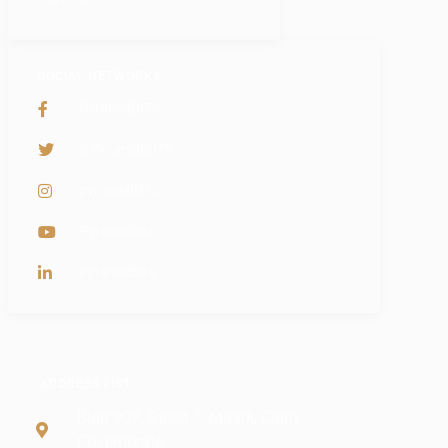
SOCIAL NETWORKS
PyramidBITS
@PyramidBITS
pyramidBITS
PyramidBits
PyramidBits
ADDRESS LIST
Bldg #28, Street 7, Maadi, Cairo
Governorate