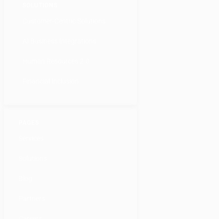
SOLUTIONS
Customer-Centric Solutions
AI Business Integrations
Human Resources 2.0
Financial Inclusion
PAGES
Services
Solutions
Blog
Partners
Careers