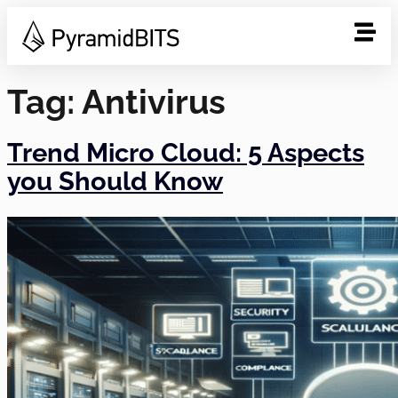
Tag:
Antivirus
Trend Micro Cloud: 5 Aspects
you Should Know