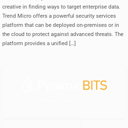
creative in finding ways to target enterprise data.
Trend Micro offers a powerful security services
platform that can be deployed on-premises or in
the cloud to protect against advanced threats. The
platform provides a unified […]
your dedicated IT partner