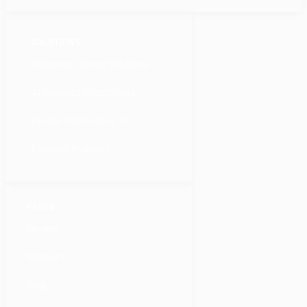
SOLUTIONS
Customer-Centric Solutions
AI Business Integrations
Human Resources 2.0
Financial Inclusion
PAGES
Services
Solutions
Blog