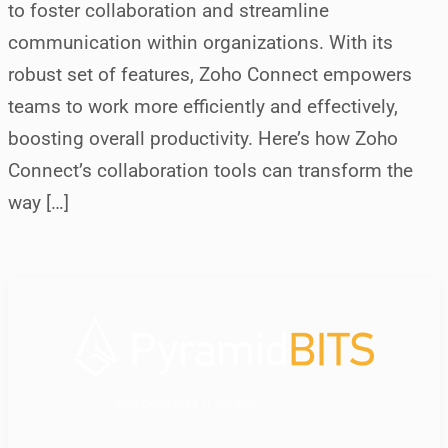
to foster collaboration and streamline
communication within organizations. With its
robust set of features, Zoho Connect empowers
teams to work more efficiently and effectively,
boosting overall productivity. Here’s how Zoho
Connect’s collaboration tools can transform the
way […]
your dedicated IT partner