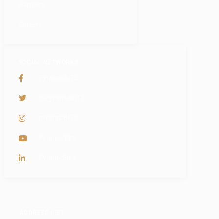
Partners
Careers
SOCIAL NETWORKS
PyramidBITS
@PyramidBITS
pyramidBITS
PyramidBits
PyramidBits
ADDRESS LIST