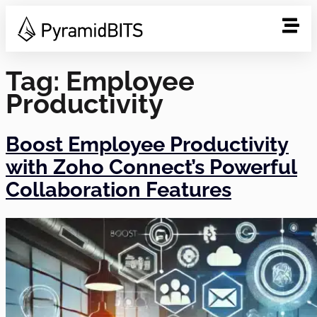
Tag:
Employee
Productivity
Boost Employee Productivity
with Zoho Connect’s Powerful
Collaboration Features