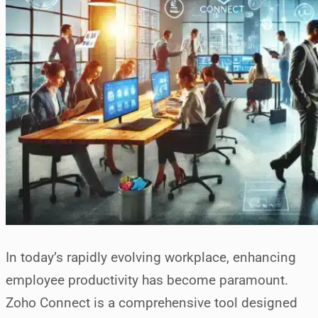
In today’s rapidly evolving workplace, enhancing
employee productivity has become paramount.
Zoho Connect is a comprehensive tool designed