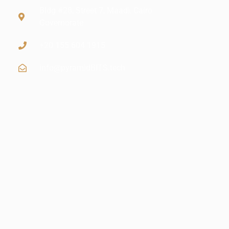
Bldg #28, Street 7, Maadi, Cairo
Governorate
+20 155 604 1915
info@pyramidBITS.tech