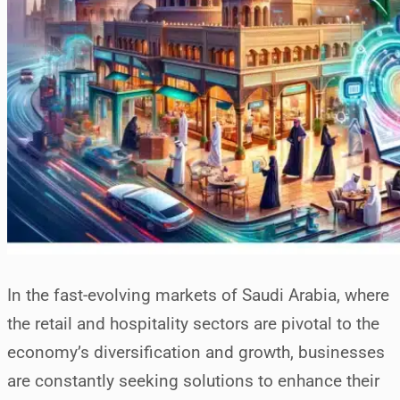
In the fast-evolving markets of Saudi Arabia, where
the retail and hospitality sectors are pivotal to the
economy’s diversification and growth, businesses
are constantly seeking solutions to enhance their