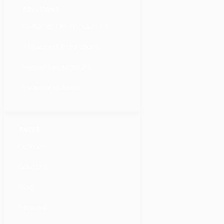
SOLUTIONS
Customer-Centric Solutions
AI Business Integrations
Human Resources 2.0
Financial Inclusion
PAGES
Services
Solutions
Blog
Partners