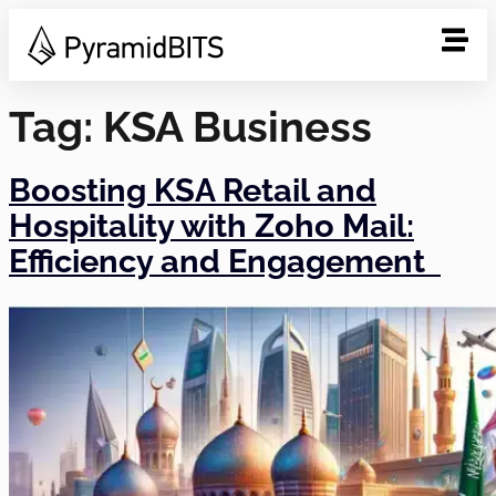
Tag:
KSA Business
Boosting KSA Retail and
Hospitality with Zoho Mail:
Efficiency and Engagement