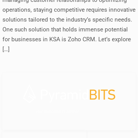
operations, staying competitive requires innovative
solutions tailored to the industry’s specific needs.
One such solution that holds immense potential
for businesses in KSA is Zoho CRM. Let’s explore
[…]
your dedicated IT partner