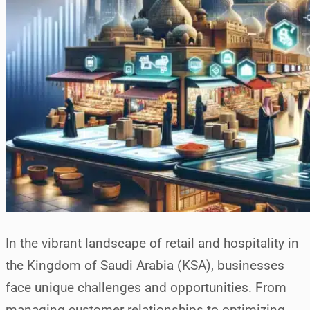
In the vibrant landscape of retail and hospitality in
the Kingdom of Saudi Arabia (KSA), businesses
face unique challenges and opportunities. From
managing customer relationships to optimizing