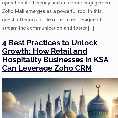
operational efficiency and customer engagement.
Zoho Mail emerges as a powerful tool in this
quest, offering a suite of features designed to
streamline communication and foster […]
4 Best Practices to Unlock
Growth: How Retail and
Hospitality Businesses in KSA
Can Leverage Zoho CRM