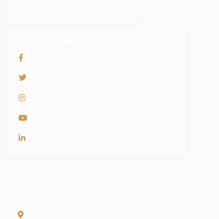
Careers
SOCIAL NETWORKS
PyramidBITS
@PyramidBITS
pyramidBITS
PyramidBits
PyramidBits
ADDRESS LIST
Bldg #28, Street 7, Maadi, Cairo