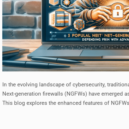
In the evolving landscape of cybersecurity, tradition
Next-generation firewalls (NGFWs) have emerged as 
This blog explores the enhanced features of NGFWs, 