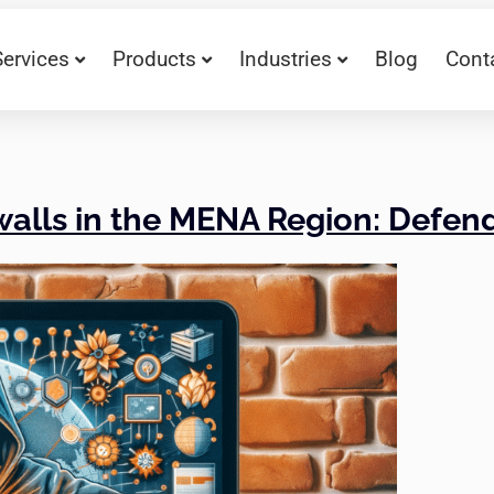
Services
Products
Industries
Blog
Cont
ewalls in the MENA Region: Defe