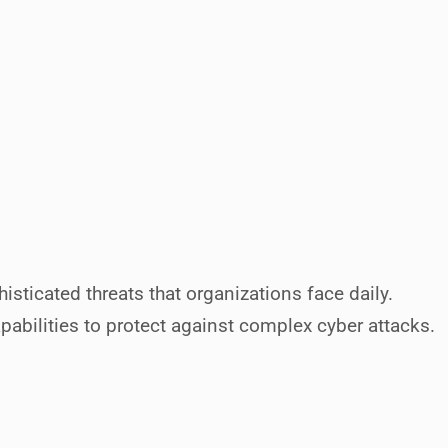
histicated threats that organizations face daily.
bilities to protect against complex cyber attacks.