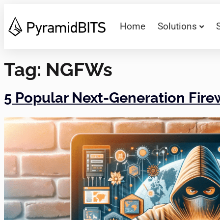
Home
Solutions
Tag:
NGFWs
5 Popular Next-Generation Fir