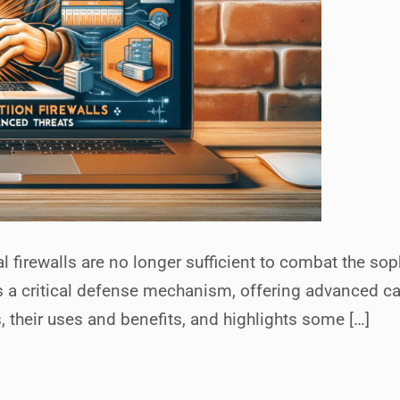
al firewalls are no longer sufficient to combat the sop
a critical defense mechanism, offering advanced capa
their uses and benefits, and highlights some […]