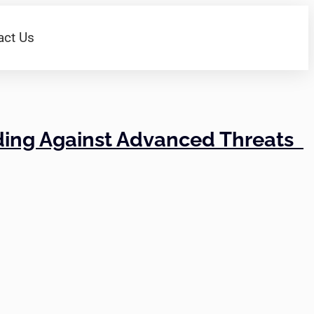
act Us
nding Against Advanced Threats