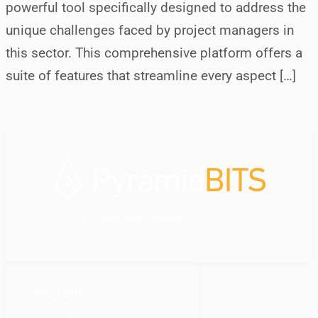
powerful tool specifically designed to address the
unique challenges faced by project managers in
this sector. This comprehensive platform offers a
suite of features that streamline every aspect […]
your dedicated IT partner
SOLUTIONS
Customer-Centric Solutions