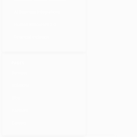
AI Business Integrations
Human Resources 2.0
Financial Inclusion
PAGES
Services
Solutions
Blog
Partners
Careers