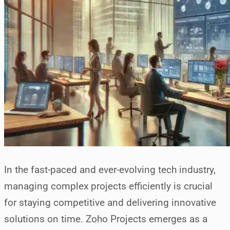
In the fast-paced and ever-evolving tech industry,
managing complex projects efficiently is crucial
for staying competitive and delivering innovative
solutions on time. Zoho Projects emerges as a