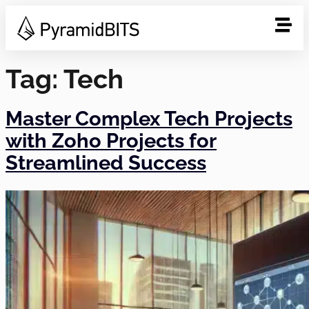
Tag:
Tech
Master Complex Tech Projects
with Zoho Projects for
Streamlined Success