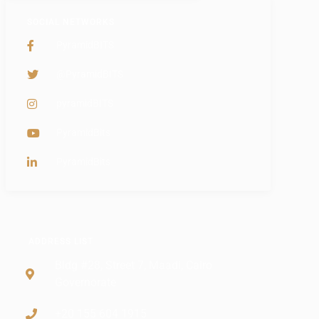
SOCIAL NETWORKS
PyramidBITS
@PyramidBITS
pyramidBITS
PyramidBits
PyramidBits
ADDRESS LIST
Bldg #28, Street 7, Maadi, Cairo
Governorate
+20 155 604 1915