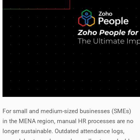
For small and medium-sized businesses (SMEs)
in the MENA region, manual HR processes are no
longer sustainable. Outdated attendance logs,