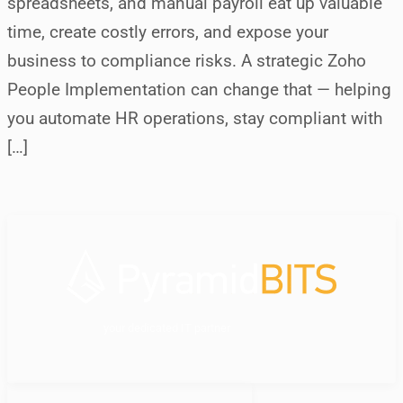
spreadsheets, and manual payroll eat up valuable
time, create costly errors, and expose your
business to compliance risks. A strategic Zoho
People Implementation can change that — helping
you automate HR operations, stay compliant with
[…]
your dedicated IT partner