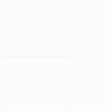
SOLUTIONS
Customer-Centric Solutions
AI Business Integrations
Human Resources 2.0
Financial Inclusion
PAGES
Services
Solutions
Blog
Partners