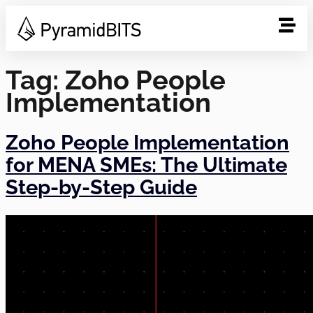
Tag:
Zoho People
Implementation
Zoho People Implementation
for MENA SMEs: The Ultimate
Step-by-Step Guide