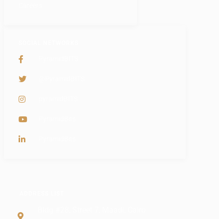
Careers
SOCIAL NETWORKS
PyramidBITS
@PyramidBITS
pyramidBITS
PyramidBits
PyramidBits
ADDRESS LIST
Bldg #28, Street 7, Maadi, Cairo