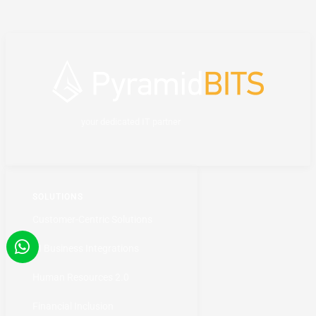
your dedicated IT partner
SOLUTIONS
Customer-Centric Solutions
AI Business Integrations
Human Resources 2.0
Financial Inclusion