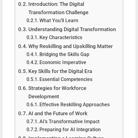
Introduction: The Digital
Transformation Challenge
What You’ll Learn
Understanding Digital Transformation
Key Characteristics
Why Reskilling and Upskilling Matter
Bridging the Skills Gap
Economic Imperative
Key Skills for the Digital Era
Essential Competencies
Strategies for Workforce
Development
Effective Reskilling Approaches
AI and the Future of Work
AI’s Transformative Impact
Preparing for AI Integration