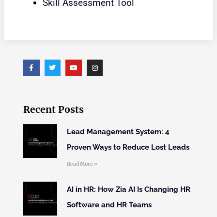
Skill Assessment Tool
Recent Posts
Lead Management System: 4
Proven Ways to Reduce Lost Leads
Read More »
AI in HR: How Zia AI Is Changing HR
Software and HR Teams