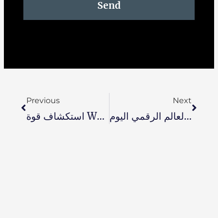
Send
Previous
Next
استكشاف قوة Wati: إحداث ثورة في التواصل مع العملاء ومشاركتهم
تحصين مسيرتك المهنية في المستقبل: 6 أسباب تجعل إعادة تجديد وتحسين المهارات أمرًا حيويًا في العالم الرقمي اليوم