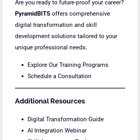
Are you ready to future-proof your career?
PyramidBITS
offers comprehensive
digital transformation and skill
development solutions tailored to your
unique professional needs.
Explore Our Training Programs
Schedule a Consultation
Additional Resources
Digital Transformation Guide
AI Integration Webinar