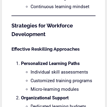
Continuous learning mindset
Strategies for Workforce
Development
Effective Reskilling Approaches
Personalized Learning Paths
Individual skill assessments
Customized training programs
Micro-learning modules
Organizational Support
Dedicated learning budgets