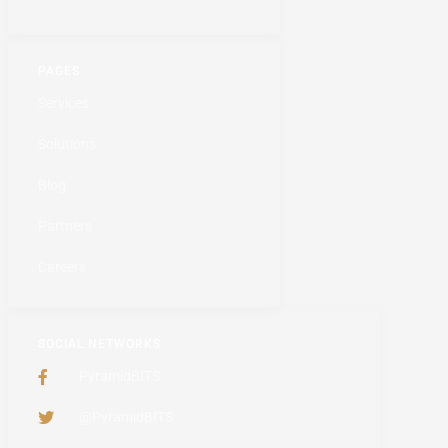
PAGES
Services
Solutions
Blog
Partners
Careers
SOCIAL NETWORKS
PyramidBITS
@PyramidBITS