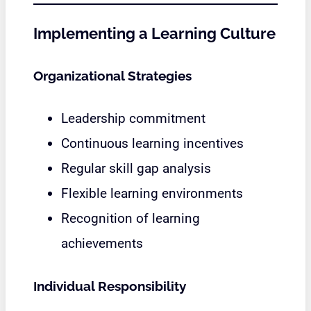
Implementing a Learning Culture
Organizational Strategies
Leadership commitment
Continuous learning incentives
Regular skill gap analysis
Flexible learning environments
Recognition of learning
achievements
Individual Responsibility