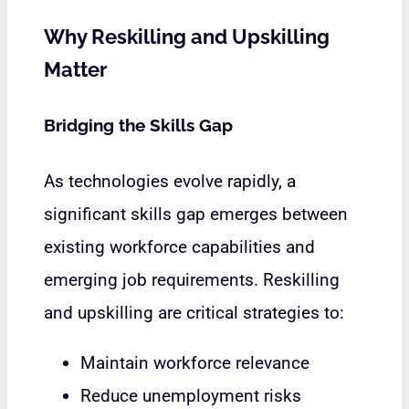
Why Reskilling and Upskilling
Matter
Bridging the Skills Gap
As technologies evolve rapidly, a
significant skills gap emerges between
existing workforce capabilities and
emerging job requirements. Reskilling
and upskilling are critical strategies to:
Maintain workforce relevance
Reduce unemployment risks