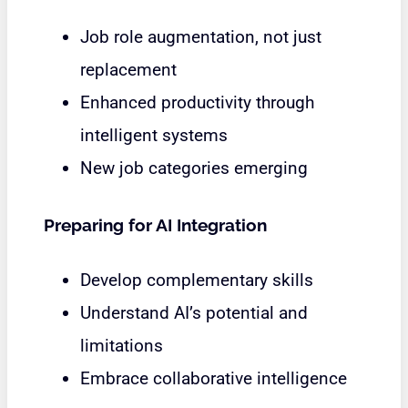
Job role augmentation, not just
replacement
Enhanced productivity through
intelligent systems
New job categories emerging
Preparing for AI Integration
Develop complementary skills
Understand AI’s potential and
limitations
Embrace collaborative intelligence