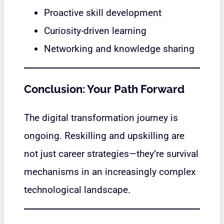
Proactive skill development
Curiosity-driven learning
Networking and knowledge sharing
Conclusion: Your Path Forward
The digital transformation journey is
ongoing. Reskilling and upskilling are
not just career strategies—they’re survival
mechanisms in an increasingly complex
technological landscape.