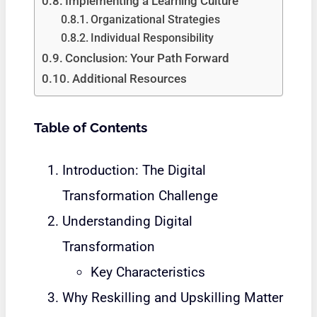
Implementing a Learning Culture
Organizational Strategies
Individual Responsibility
Conclusion: Your Path Forward
Additional Resources
Table of Contents
Introduction: The Digital
Transformation Challenge
Understanding Digital
Transformation
Key Characteristics
Why Reskilling and Upskilling Matter