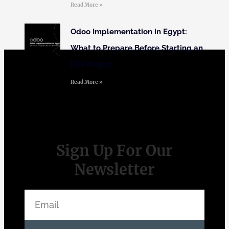
Read More »
Odoo Implementation in Egypt:
What to Prepare Before Starting an
ERP Project
Read More »
Sign Up For Our
Newsletter