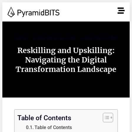
Digital Transformation Executive Leadership insights
Reskilling and Upskilling:
Navigating the Digital
Transformation Landscape
Table of Contents
Table of Contents