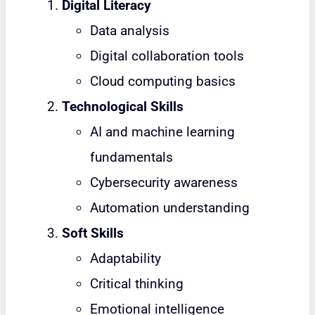
Digital Literacy
Data analysis
Digital collaboration tools
Cloud computing basics
Technological Skills
AI and machine learning
fundamentals
Cybersecurity awareness
Automation understanding
Soft Skills
Adaptability
Critical thinking
Emotional intelligence