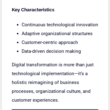
Key Characteristics
Continuous technological innovation
Adaptive organizational structures
Customer-centric approach
Data-driven decision making
Digital transformation is more than just
technological implementation—it’s a
holistic reimagining of business
processes, organizational culture, and
customer experiences.