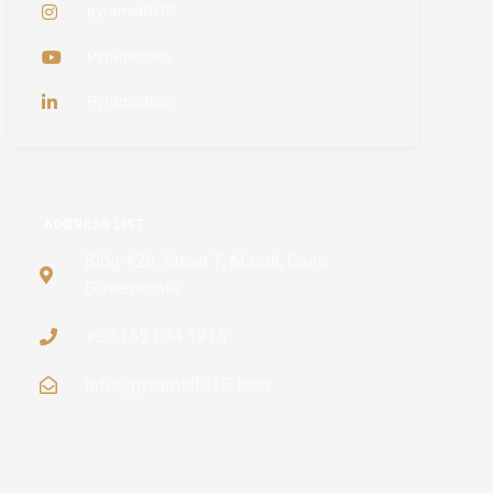
pyramidBITS
PyramidBits
PyramidBits
ADDRESS LIST
Bldg #28, Street 7, Maadi, Cairo
Governorate
+20 155 604 1915
info@pyramidBITS.tech