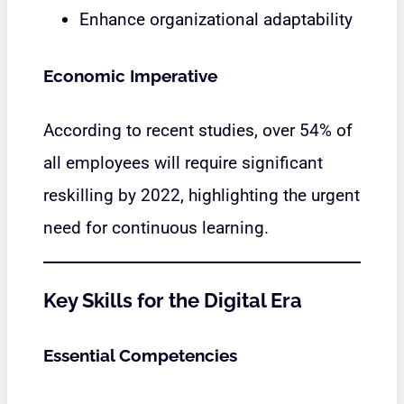
Enhance organizational adaptability
Economic Imperative
According to recent studies, over 54% of
all employees will require significant
reskilling by 2022, highlighting the urgent
need for continuous learning.
Key Skills for the Digital Era
Essential Competencies