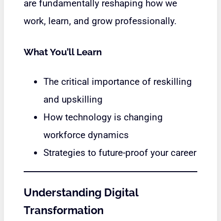
are fundamentally reshaping how we
work, learn, and grow professionally.
What You’ll Learn
The critical importance of reskilling
and upskilling
How technology is changing
workforce dynamics
Strategies to future-proof your career
Understanding Digital
Transformation