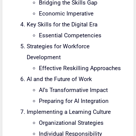
Bridging the Skills Gap
Economic Imperative
Key Skills for the Digital Era
Essential Competencies
Strategies for Workforce
Development
Effective Reskilling Approaches
AI and the Future of Work
AI’s Transformative Impact
Preparing for AI Integration
Implementing a Learning Culture
Organizational Strategies
Individual Responsibility