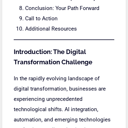
Conclusion: Your Path Forward
Call to Action
Additional Resources
Introduction: The Digital
Transformation Challenge
In the rapidly evolving landscape of
digital transformation, businesses are
experiencing unprecedented
technological shifts. AI integration,
automation, and emerging technologies