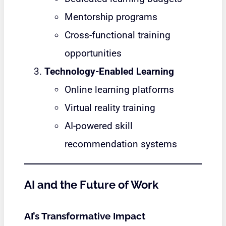
Mentorship programs
Cross-functional training
opportunities
Technology-Enabled Learning
Online learning platforms
Virtual reality training
AI-powered skill
recommendation systems
AI and the Future of Work
AI’s Transformative Impact