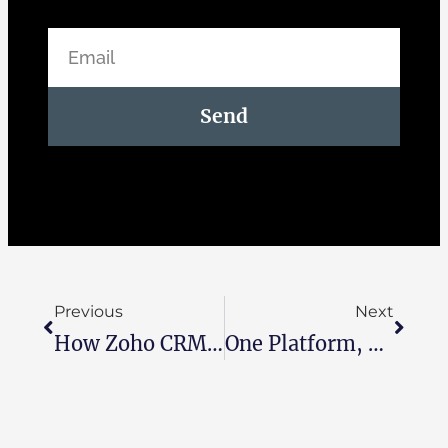
Send
Previous
Next
How Zoho CRM Transforms The Customer Journey From Click To Close
One Platform, Total Control: How Zoho One Helps Running Your Business Smarter