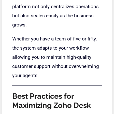
platform not only centralizes operations
but also scales easily as the business
grows.
Whether you have a team of five or fifty,
the system adapts to your workflow,
allowing you to maintain high-quality
customer support without overwhelming
your agents.
Best Practices for
Maximizing Zoho Desk