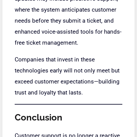
where the system anticipates customer
needs before they submit a ticket, and
enhanced voice-assisted tools for hands-
free ticket management.
Companies that invest in these
technologies early will not only meet but
exceed customer expectations—building
trust and loyalty that lasts.
Conclusion
Customer support is no longer a reactive