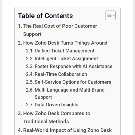
Table of Contents
The Real Cost of Poor Customer
Support
How Zoho Desk Turns Things Around
Unified Ticket Management
Intelligent Ticket Assignment
Faster Response with AI Assistance
Real-Time Collaboration
Self-Service Options for Customers
Multi-Language and Multi-Brand
Support
Data-Driven Insights
How Zoho Desk Compares to
Traditional Methods
Real-World Impact of Using Zoho Desk