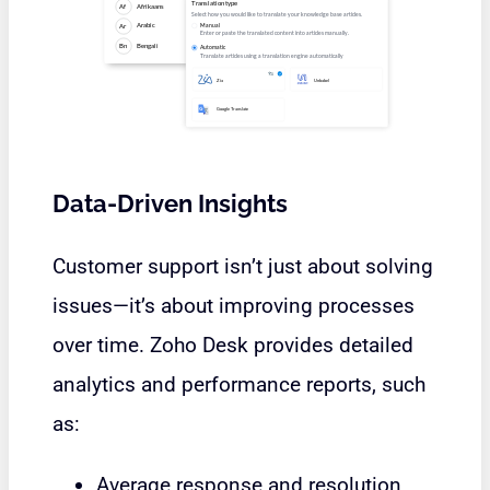
Data-Driven Insights
Customer support isn’t just about solving
issues—it’s about improving processes
over time. Zoho Desk provides detailed
analytics and performance reports, such
as:
Average response and resolution