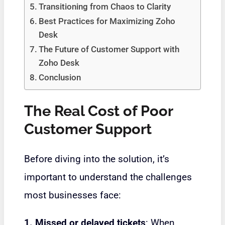
Transitioning from Chaos to Clarity
Best Practices for Maximizing Zoho
Desk
The Future of Customer Support with
Zoho Desk
Conclusion
The Real Cost of Poor
Customer Support
Before diving into the solution, it’s
important to understand the challenges
most businesses face:
1. Missed or delayed tickets
: When