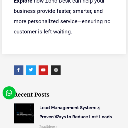
Explore
how Zoho Desk can help your
business provide faster, smarter, and
more personalized service—ensuring no
customer is left waiting.
Recent Posts
Lead Management System: 4
Proven Ways to Reduce Lost Leads
Read More »