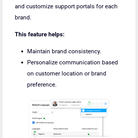
and customize support portals for each
brand.
This feature helps:
Maintain brand consistency.
Personalize communication based
on customer location or brand
preference.