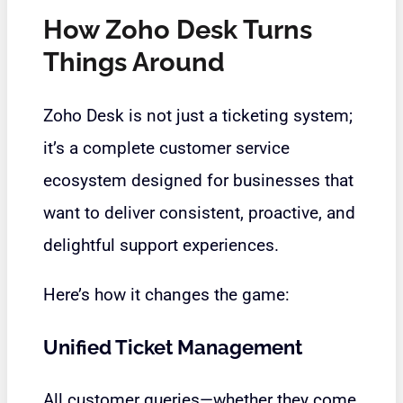
How Zoho Desk Turns
Things Around
Zoho Desk is not just a ticketing system;
it’s a complete customer service
ecosystem designed for businesses that
want to deliver consistent, proactive, and
delightful support experiences.
Here’s how it changes the game:
Unified Ticket Management
All customer queries—whether they come