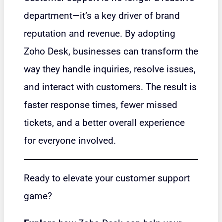
department—it’s a key driver of brand
reputation and revenue. By adopting
Zoho Desk, businesses can transform the
way they handle inquiries, resolve issues,
and interact with customers. The result is
faster response times, fewer missed
tickets, and a better overall experience
for everyone involved.
Ready to elevate your customer support
game?