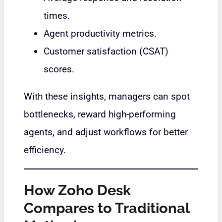
times.
Agent productivity metrics.
Customer satisfaction (CSAT)
scores.
With these insights, managers can spot
bottlenecks, reward high-performing
agents, and adjust workflows for better
efficiency.
How Zoho Desk
Compares to Traditional