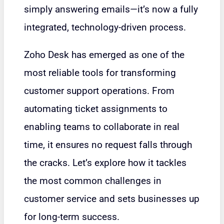
simply answering emails—it’s now a fully
integrated, technology-driven process.
Zoho Desk has emerged as one of the
most reliable tools for transforming
customer support operations. From
automating ticket assignments to
enabling teams to collaborate in real
time, it ensures no request falls through
the cracks. Let’s explore how it tackles
the most common challenges in
customer service and sets businesses up
for long-term success.