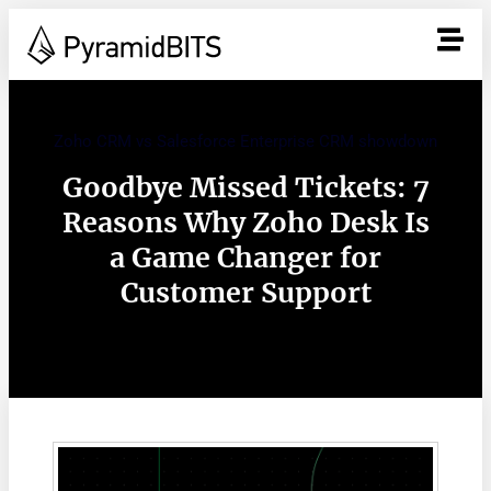
Zoho CRM vs Salesforce Enterprise CRM showdown
Goodbye Missed Tickets: 7
Reasons Why Zoho Desk Is
a Game Changer for
Customer Support