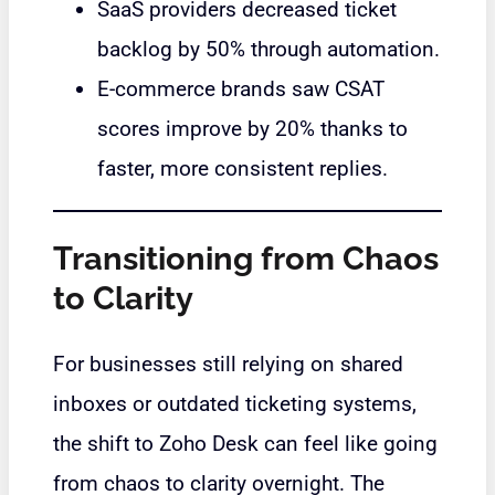
SaaS providers decreased ticket
backlog by 50% through automation.
E-commerce brands saw CSAT
scores improve by 20% thanks to
faster, more consistent replies.
Transitioning from Chaos
to Clarity
For businesses still relying on shared
inboxes or outdated ticketing systems,
the shift to Zoho Desk can feel like going
from chaos to clarity overnight. The