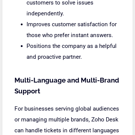
customers to solve issues
independently.
Improves customer satisfaction for
those who prefer instant answers.
Positions the company as a helpful
and proactive partner.
Multi-Language and Multi-Brand
Support
For businesses serving global audiences
or managing multiple brands,
Zoho Desk
can handle tickets in different languages