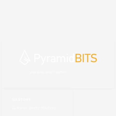
your dedicated IT partner
SOLUTIONS
Customer-Centric Solutions