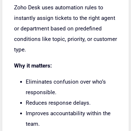
Zoho Desk uses automation rules to
instantly assign tickets to the right agent
or department based on predefined
conditions like topic, priority, or customer
type.
Why it matters:
Eliminates confusion over who’s
responsible.
Reduces response delays.
Improves accountability within the
team.