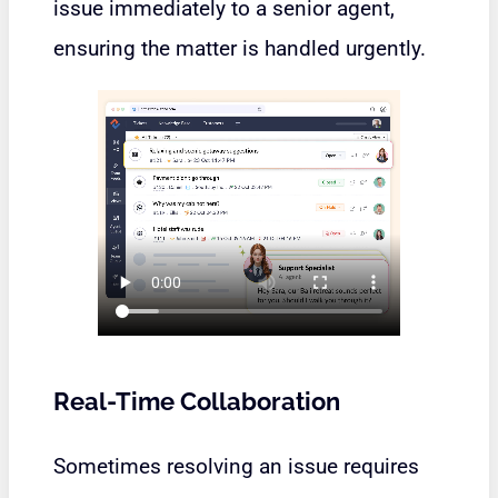
issue immediately to a senior agent,
ensuring the matter is handled urgently.
Real-Time Collaboration
Sometimes resolving an issue requires