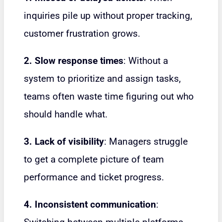
inquiries pile up without proper tracking,
customer frustration grows.
2. Slow response times
: Without a
system to prioritize and assign tasks,
teams often waste time figuring out who
should handle what.
3. Lack of visibility
: Managers struggle
to get a complete picture of team
performance and ticket progress.
4. Inconsistent communication
: