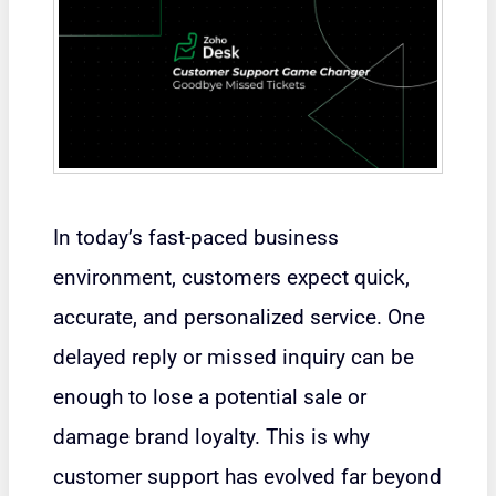
In today’s fast-paced business
environment, customers expect quick,
accurate, and personalized service. One
delayed reply or missed inquiry can be
enough to lose a potential sale or
damage brand loyalty. This is why
customer support has evolved far beyond