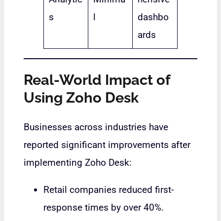
s
l
dashbo
ards
Real-World Impact of
Using Zoho Desk
Businesses across industries have
reported significant improvements after
implementing Zoho Desk:
Retail companies reduced first-
response times by over 40%.