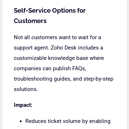
Self-Service Options for
Customers
Not all customers want to wait for a
support agent. Zoho Desk includes a
customizable knowledge base where
companies can publish FAQs,
troubleshooting guides, and step-by-step
solutions.
Impact:
Reduces ticket volume by enabling