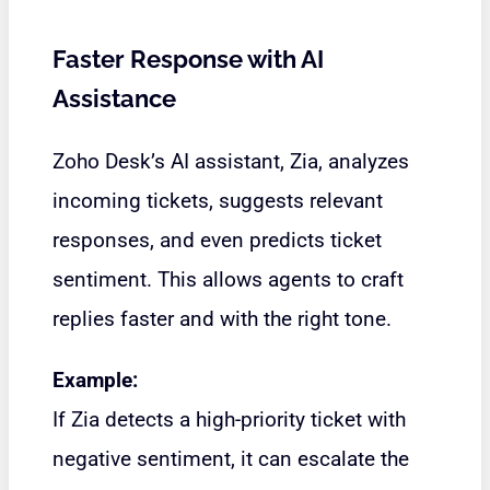
Faster Response with AI
Assistance
Zoho Desk’s AI assistant, Zia, analyzes
incoming tickets, suggests relevant
responses, and even predicts ticket
sentiment. This allows agents to craft
replies faster and with the right tone.
Example:
If Zia detects a high-priority ticket with
negative sentiment, it can escalate the