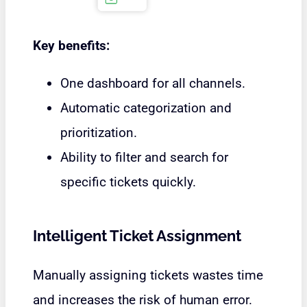
Key benefits:
One dashboard for all channels.
Automatic categorization and
prioritization.
Ability to filter and search for
specific tickets quickly.
Intelligent Ticket Assignment
Manually assigning tickets wastes time
and increases the risk of human error.