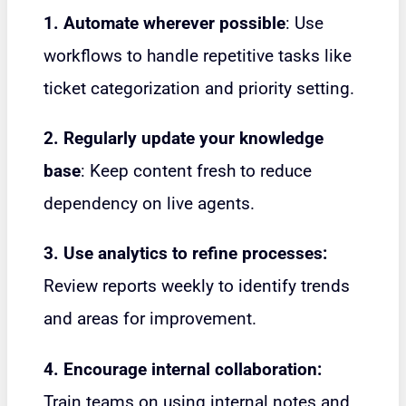
1. Automate wherever possible
: Use
workflows to handle repetitive tasks like
ticket categorization and priority setting.
2. Regularly update your knowledge
base
: Keep content fresh to reduce
dependency on live agents.
3. Use analytics to refine processes:
Review reports weekly to identify trends
and areas for improvement.
4. Encourage internal collaboration:
Train teams on using internal notes and