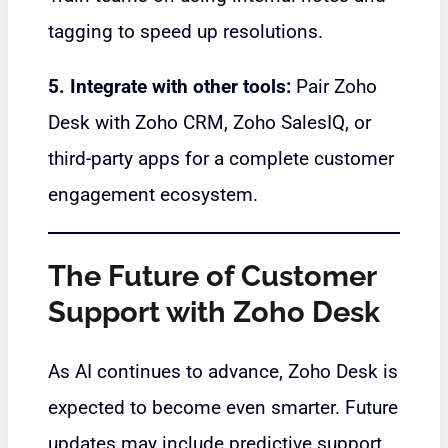
tagging to speed up resolutions.
5. Integrate with other tools:
Pair Zoho
Desk with Zoho CRM, Zoho SalesIQ, or
third-party apps for a complete customer
engagement ecosystem.
The Future of Customer
Support with Zoho Desk
As AI continues to advance, Zoho Desk is
expected to become even smarter. Future
updates may include predictive support,