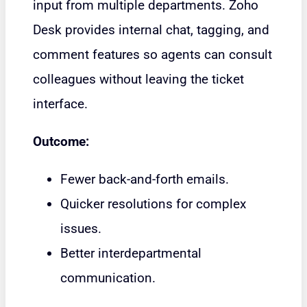
input from multiple departments. Zoho
Desk provides internal chat, tagging, and
comment features so agents can consult
colleagues without leaving the ticket
interface.
Outcome:
Fewer back-and-forth emails.
Quicker resolutions for complex
issues.
Better interdepartmental
communication.