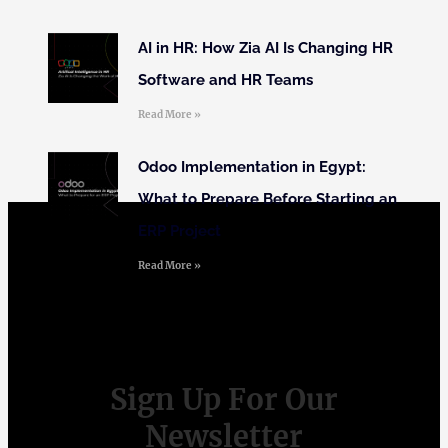
AI in HR: How Zia AI Is Changing HR
Software and HR Teams
Read More »
Odoo Implementation in Egypt:
What to Prepare Before Starting an
ERP Project
Read More »
Sign Up For Our
Newsletter