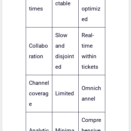
ctable
times
optimiz
ed
Slow
Real-
Collabo
and
time
ration
disjoint
within
ed
tickets
Channel
Omnich
coverag
Limited
annel
e
Compre
Analytic
Minima
hensive