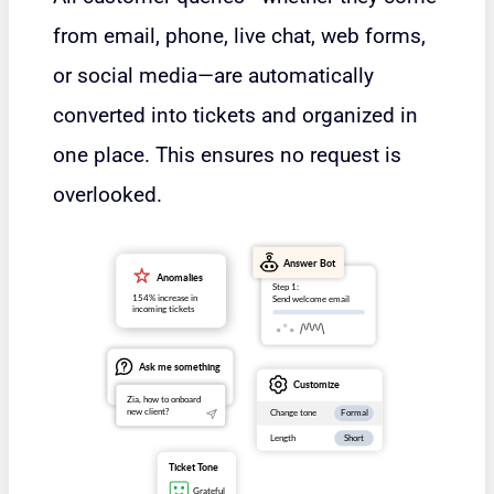
from email, phone, live chat, web forms,
or social media—are automatically
converted into tickets and organized in
one place. This ensures no request is
overlooked.