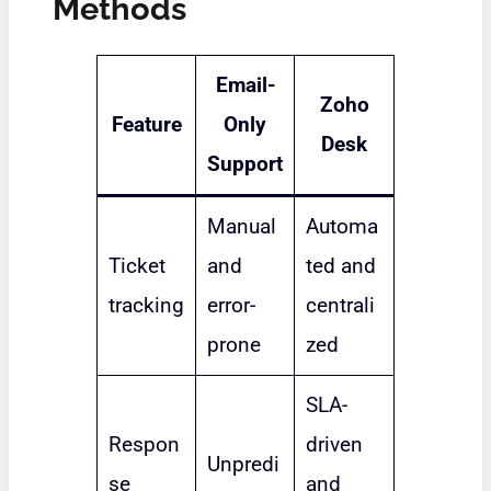
Methods
Email-
Zoho
Feature
Only
Desk
Support
Manual
Automa
Ticket
and
ted and
tracking
error-
centrali
prone
zed
SLA-
Respon
driven
Unpredi
se
and