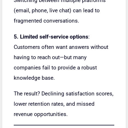
Switching between multiple platforms
(email, phone, live chat) can lead to
fragmented conversations.
5. Limited self-service options
:
Customers often want answers without
having to reach out—but many
companies fail to provide a robust
knowledge base.
The result? Declining satisfaction scores,
lower retention rates, and missed
revenue opportunities.