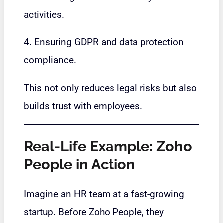
activities.
4. Ensuring GDPR and data protection
compliance.
This not only reduces legal risks but also
builds trust with employees.
Real-Life Example: Zoho
People in Action
Imagine an HR team at a fast-growing
startup. Before Zoho People, they