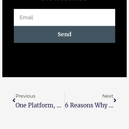
Send
Previous
Next
One Platform, Total Control: How Zoho One Helps Running Your Business Smarter
6 Reasons Why Egyptian SMEs Are Choosing Zoho Over Traditional Software