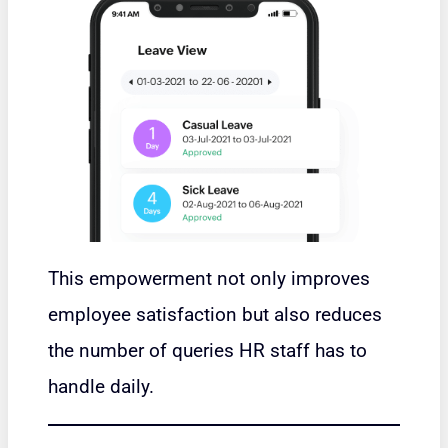
This empowerment not only improves
employee satisfaction but also reduces
the number of queries HR staff has to
handle daily.