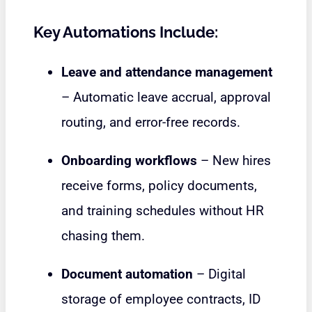
Key Automations Include:
Leave and attendance management
– Automatic leave accrual, approval
routing, and error-free records.
Onboarding workflows
– New hires
receive forms, policy documents,
and training schedules without HR
chasing them.
Document automation
– Digital
storage of employee contracts, ID