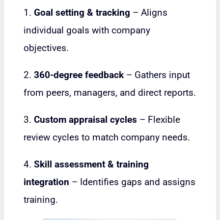
1.
Goal setting & tracking
– Aligns
individual goals with company
objectives.
2.
360-degree feedback
– Gathers input
from peers, managers, and direct reports.
3.
Custom appraisal cycles
– Flexible
review cycles to match company needs.
4.
Skill assessment & training
integration
– Identifies gaps and assigns
training.