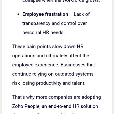
collapse when the workforce grows.
Employee frustration
– Lack of
transparency and control over
personal HR needs.
These pain points slow down HR
operations and ultimately affect the
employee experience. Businesses that
continue relying on outdated systems
risk losing productivity and talent.
That’s why more companies are adopting
Zoho People, an end-to-end HR solution