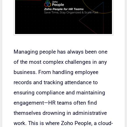
Managing people has always been one
of the most complex challenges in any
business. From handling employee
records and tracking attendance to
ensuring compliance and maintaining
engagement—HR teams often find
themselves drowning in administrative
work. This is where Zoho People, a cloud-