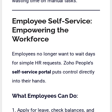
wasting time on manual tasks.
Employee Self-Service:
Empowering the
Workforce
Employees no longer want to wait days
for simple HR requests. Zoho People’s
self-service portal
puts control directly
into their hands.
What Employees Can Do:
1. Apply for leave, check balances, and