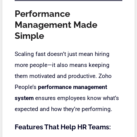
Performance
Management Made
Simple
Scaling fast doesn’t just mean hiring
more people—it also means keeping
them motivated and productive. Zoho
People’s
performance management
system
ensures employees know what’s
expected and how they’re performing.
Features That Help HR Teams: