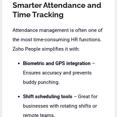
Smarter Attendance and
Time Tracking
Attendance management is often one of
the most time-consuming HR functions.
Zoho People simplifies it with:
Biometric and GPS integration
–
Ensures accuracy and prevents
buddy punching.
Shift scheduling tools
– Great for
businesses with rotating shifts or
remote teams.