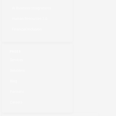
AI Business Integrations
Human Resources 2.0
Financial Inclusion
PAGES
Services
Solutions
Blog
Partners
Careers