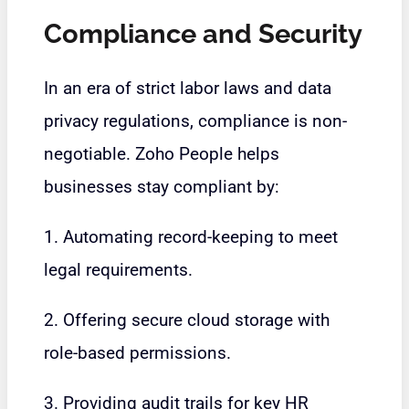
Compliance and Security
In an era of strict labor laws and data
privacy regulations, compliance is non-
negotiable. Zoho People helps
businesses stay compliant by:
1. Automating record-keeping to meet
legal requirements.
2. Offering secure cloud storage with
role-based permissions.
3. Providing audit trails for key HR