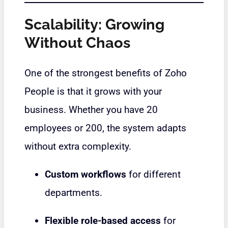
Scalability: Growing
Without Chaos
One of the strongest benefits of Zoho
People is that it grows with your
business. Whether you have 20
employees or 200, the system adapts
without extra complexity.
Custom workflows
for different
departments.
Flexible role-based access
for