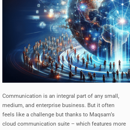
Communication is an integral part of any small,
medium, and enterprise business. But it often
feels like a challenge but thanks to Maqsam’s
cloud communication suite – which features more