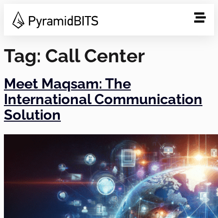
Tag:
Call Center
Meet Maqsam: The
International Communication
Solution