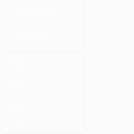
AI Business Integrations
Human Resources 2.0
Financial Inclusion
PAGES
Services
Solutions
Blog
Partners
Careers