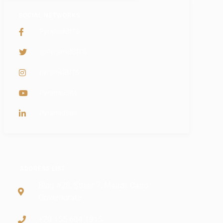
SOCIAL NETWORKS
PyramidBITS
@PyramidBITS
pyramidBITS
PyramidBits
PyramidBits
ADDRESS LIST
Bldg #28, Street 7, Maadi, Cairo
Governorate
+20 155 604 1915