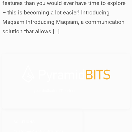
features than you would ever have time to explore
– this is becoming a lot easier! Introducing
Maqsam Introducing Maqsam, a communication
solution that allows […]
your dedicated IT partner
SOLUTIONS
Customer-Centric Solutions