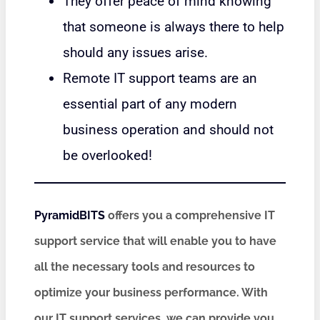
They offer peace of mind knowing
that someone is always there to help
should any issues arise.
Remote IT support teams are an
essential part of any modern
business operation and should not
be overlooked!
PyramidBITS
offers you a comprehensive IT
support service that will enable you to have
all the necessary tools and resources to
optimize your business performance. With
our IT support services, we can provide you