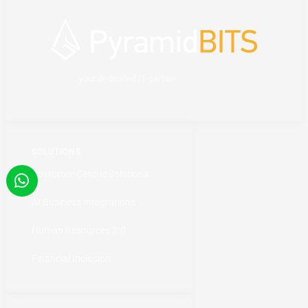
your dedicated IT partner
SOLUTIONS
Customer-Centric Solutions
AI Business Integrations
Human Resources 2.0
Financial Inclusion