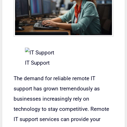
IT Support
The demand for reliable remote IT
support has grown tremendously as
businesses increasingly rely on
technology to stay competitive. Remote
IT support services can provide your