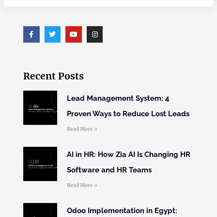
Recent Posts
Lead Management System: 4
Proven Ways to Reduce Lost Leads
Read More »
AI in HR: How Zia AI Is Changing HR
Software and HR Teams
Read More »
Odoo Implementation in Egypt: