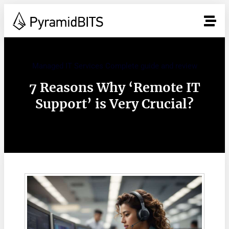
Managed IT Services Complete guide and review
7 Reasons Why ‘Remote IT
Support’ is Very Crucial?