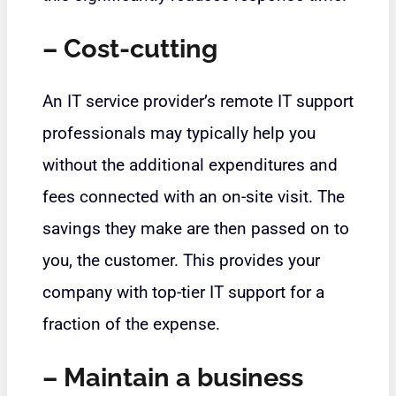
– Cost-cutting
An IT service provider’s remote IT support
professionals may typically help you
without the additional expenditures and
fees connected with an on-site visit. The
savings they make are then passed on to
you, the customer. This provides your
company with top-tier IT support for a
fraction of the expense.
– Maintain a business