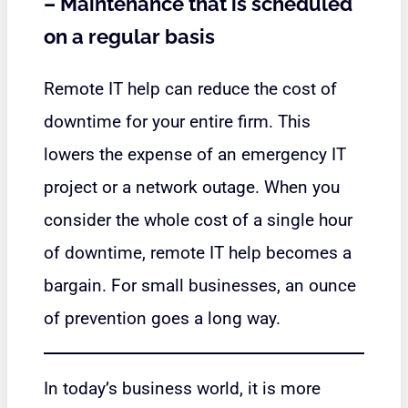
–
Maintenance that is scheduled
on a regular basis
Remote IT help can reduce the cost of
downtime for your entire firm. This
lowers the expense of an emergency IT
project or a network outage. When you
consider the whole cost of a single hour
of downtime, remote IT help becomes a
bargain. For small businesses, an ounce
of prevention goes a long way.
In today’s business world, it is more