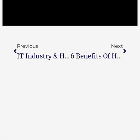
Previous
Next
IT Industry & How Has Egypt Moved 5 Steps Forward To Take The Lead?
6 Benefits Of Having A High-Quality IT Support Department