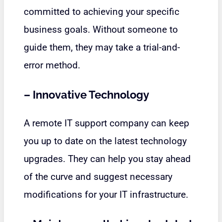
committed to achieving your specific
business goals. Without someone to
guide them, they may take a trial-and-
error method.
–
Innovative Technology
A remote IT support company can keep
you up to date on the latest technology
upgrades. They can help you stay ahead
of the curve and suggest necessary
modifications for your IT infrastructure.