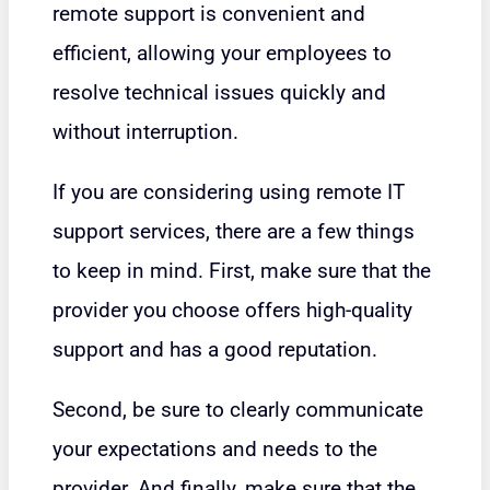
remote support is convenient and
efficient, allowing your employees to
resolve technical issues quickly and
without interruption.
If you are considering using remote IT
support services, there are a few things
to keep in mind. First, make sure that the
provider you choose offers high-quality
support and has a good reputation.
Second, be sure to clearly communicate
your expectations and needs to the
provider. And finally, make sure that the