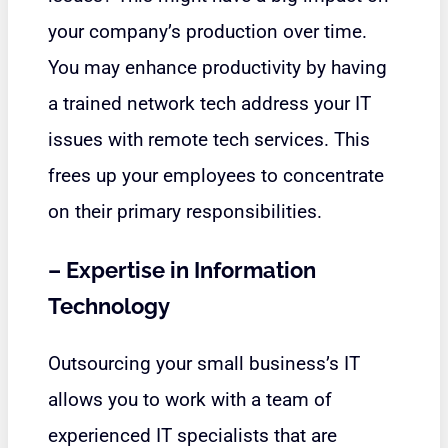
your company’s production over time.
You may enhance productivity by having
a trained network tech address your IT
issues with remote tech services. This
frees up your employees to concentrate
on their primary responsibilities.
–
Expertise in Information
Technology
Outsourcing your small business’s IT
allows you to work with a team of
experienced IT specialists that are