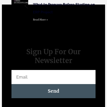
What to Prepare Before Starting an
ERP Project
Read More »
Sign Up For Our
Newsletter
Send