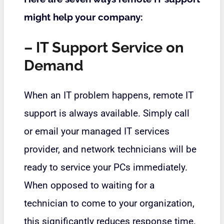
might help your company:
– IT Support Service on
Demand
When an IT problem happens, remote IT
support is always available. Simply call
or email your
managed IT services
provider
, and network technicians will be
ready to service your PCs immediately.
When opposed to waiting for a
technician to come to your organization,
this significantly reduces response time.