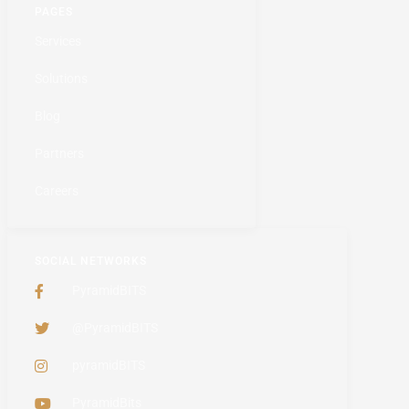
PAGES
Services
Solutions
Blog
Partners
Careers
SOCIAL NETWORKS
PyramidBITS
@PyramidBITS
pyramidBITS
PyramidBits