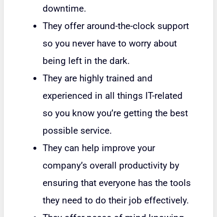
downtime.
They offer around-the-clock support
so you never have to worry about
being left in the dark.
They are highly trained and
experienced in all things IT-related
so you know you’re getting the best
possible service.
They can help improve your
company’s overall productivity by
ensuring that everyone has the tools
they need to do their job effectively.