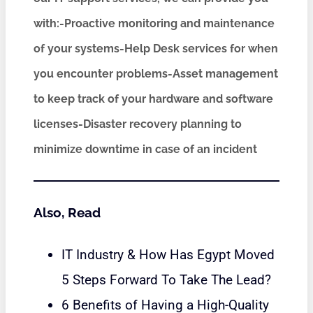
with:-Proactive monitoring and maintenance
of your systems-Help Desk services for when
you encounter problems-Asset management
to keep track of your hardware and software
licenses-Disaster recovery planning to
minimize downtime in case of an incident
Also, Read
IT Industry & How Has Egypt Moved
5 Steps Forward To Take The Lead?
6 Benefits of Having a High-Quality