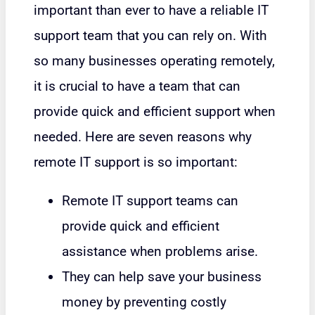
important than ever to have a reliable IT
support team that you can rely on. With
so many businesses operating remotely,
it is crucial to have a team that can
provide quick and efficient support when
needed. Here are seven reasons why
remote IT support is so important:
Remote IT support teams can
provide quick and efficient
assistance when problems arise.
They can help save your business
money by preventing costly