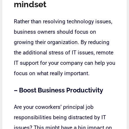
mindset
Rather than resolving technology issues,
business owners should focus on
growing their organization. By reducing
the additional stress of IT issues, remote
IT support for your company can help you
focus on what really important.
–
Boost Business Productivity
Are your coworkers’ principal job
responsibilities being distracted by IT
issues? This might have a big impact on