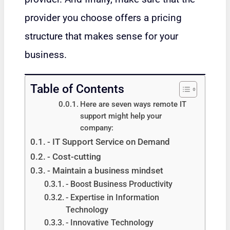
provider you choose offers a pricing
structure that makes sense for your
business.
Table of Contents
Here are seven ways remote IT
support might help your
company:
- IT Support Service on Demand
- Cost-cutting
- Maintain a business mindset
- Boost Business Productivity
- Expertise in Information
Technology
- Innovative Technology