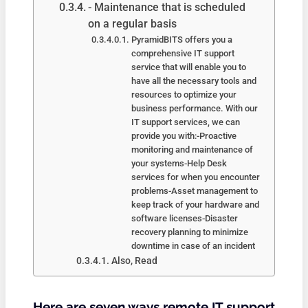
- Maintenance that is scheduled
on a regular basis
PyramidBITS offers you a
comprehensive IT support
service that will enable you to
have all the necessary tools and
resources to optimize your
business performance. With our
IT support services, we can
provide you with:-Proactive
monitoring and maintenance of
your systems-Help Desk
services for when you encounter
problems-Asset management to
keep track of your hardware and
software licenses-Disaster
recovery planning to minimize
downtime in case of an incident
Also, Read
Here are seven ways remote IT support