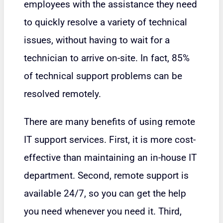
employees with the assistance they need
to quickly resolve a variety of technical
issues, without having to wait for a
technician to arrive on-site. In fact, 85%
of technical support problems can be
resolved remotely.
There are many benefits of using remote
IT support services. First, it is more cost-
effective than maintaining an in-house IT
department. Second, remote support is
available 24/7, so you can get the help
you need whenever you need it. Third,