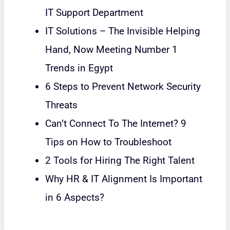
IT Support Department
IT Solutions – The Invisible Helping
Hand, Now Meeting Number 1
Trends in Egypt
6 Steps to Prevent Network Security
Threats
Can’t Connect To The Internet? 9
Tips on How to Troubleshoot
2 Tools for Hiring The Right Talent
Why HR & IT Alignment Is Important
in 6 Aspects?