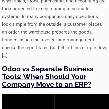
when sales, stock, purchasing, and accounting are
too connected to keep running in separate
systems. In many companies, daily operations
look simple from the outside: a customer places
an order, the warehouse prepares the goods,
finance issues the invoice, and management
checks the report later. But behind this simple flow,
[…]
Odoo vs Separate Business
Tools: When Should Your
Company Move to an ERP?