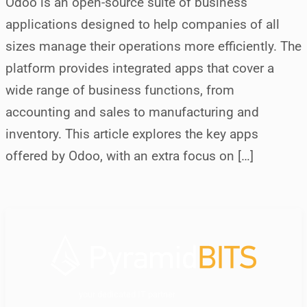
Odoo is an open-source suite of business
applications designed to help companies of all
sizes manage their operations more efficiently. The
platform provides integrated apps that cover a
wide range of business functions, from
accounting and sales to manufacturing and
inventory. This article explores the key apps
offered by Odoo, with an extra focus on […]
your dedicated IT partner