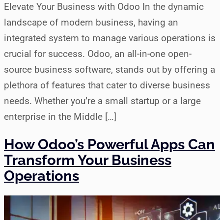
Elevate Your Business with Odoo In the dynamic
landscape of modern business, having an
integrated system to manage various operations is
crucial for success. Odoo, an all-in-one open-
source business software, stands out by offering a
plethora of features that cater to diverse business
needs. Whether you’re a small startup or a large
enterprise in the Middle […]
How Odoo’s Powerful Apps Can
Transform Your Business
Operations