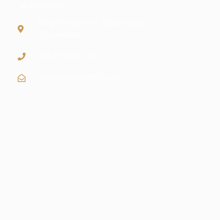
ADDRESS LIST
Bldg #28, Street 7, Maadi, Cairo
Governorate
+20 155 604 1915
info@pyramidBITS.tech