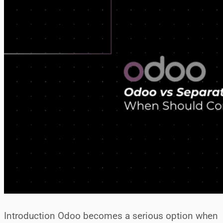
Introduction Odoo becomes a serious option when