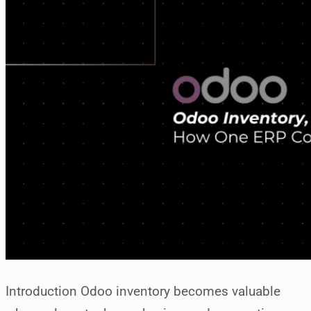
Introduction Odoo inventory becomes valuable