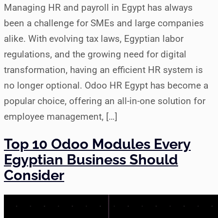
Managing HR and payroll in Egypt has always
been a challenge for SMEs and large companies
alike. With evolving tax laws, Egyptian labor
regulations, and the growing need for digital
transformation, having an efficient HR system is
no longer optional. Odoo HR Egypt has become a
popular choice, offering an all-in-one solution for
employee management, […]
Top 10 Odoo Modules Every
Egyptian Business Should
Consider