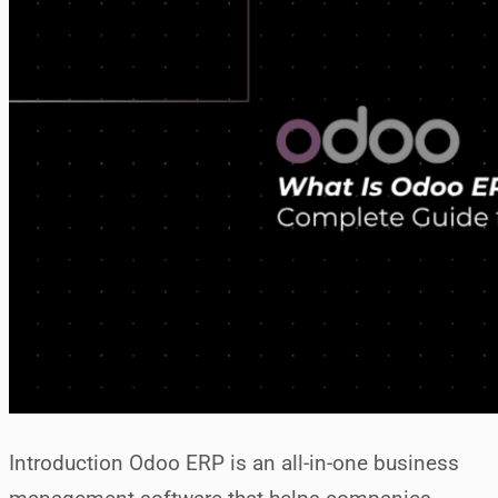
Introduction Odoo ERP is an all-in-one business