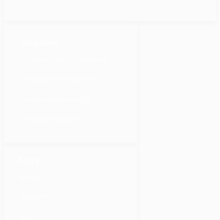
SOLUTIONS
Customer-Centric Solutions
AI Business Integrations
Human Resources 2.0
Financial Inclusion
PAGES
Services
Solutions
Blog