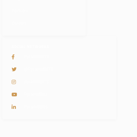
Partners
Careers
SOCIAL NETWORKS
PyramidBITS
@PyramidBITS
pyramidBITS
PyramidBits
PyramidBits