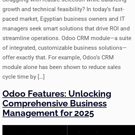
growth and technical feasibility? In today’s fast-
paced market, Egyptian business owners and IT
managers seek smart solutions that drive ROI and
streamline operations. Odoo CRM module—a suite
of integrated, customizable business solutions—
offer exactly that. For example, Odoo’s CRM
module alone has been shown to reduce sales
cycle time by […]
Odoo Features: Unlocking
Comprehensive Business
Management for 2025