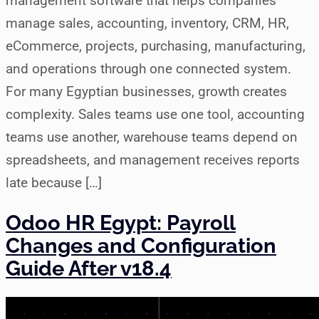
management software that helps companies
manage sales, accounting, inventory, CRM, HR,
eCommerce, projects, purchasing, manufacturing,
and operations through one connected system.
For many Egyptian businesses, growth creates
complexity. Sales teams use one tool, accounting
teams use another, warehouse teams depend on
spreadsheets, and management receives reports
late because […]
Odoo HR Egypt: Payroll
Changes and Configuration
Guide After v18.4