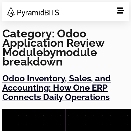
Category:
Odoo
Application Review
Modulebymodule
breakdown
Odoo Inventory, Sales, and
Accounting: How One ERP
Connects Daily Operations