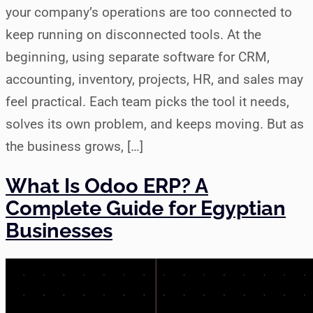
your company’s operations are too connected to
keep running on disconnected tools. At the
beginning, using separate software for CRM,
accounting, inventory, projects, HR, and sales may
feel practical. Each team picks the tool it needs,
solves its own problem, and keeps moving. But as
the business grows, […]
What Is Odoo ERP? A
Complete Guide for Egyptian
Businesses