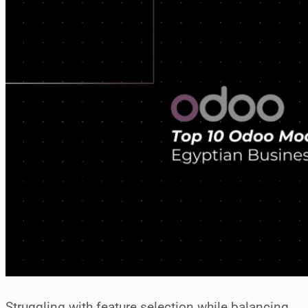
Struggling with feature selection while balancing