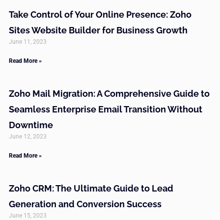
Take Control of Your Online Presence: Zoho
Sites Website Builder for Business Growth
June 11, 2023
Read More »
Zoho Mail Migration: A Comprehensive Guide to
Seamless Enterprise Email Transition Without
Downtime
June 12, 2023
Read More »
Zoho CRM: The Ultimate Guide to Lead
Generation and Conversion Success
June 15, 2023