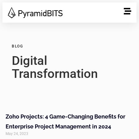
BLOG
Digital
Transformation
Zoho Projects: 4 Game-Changing Benefits for
Enterprise Project Management in 2024
May 24, 2023