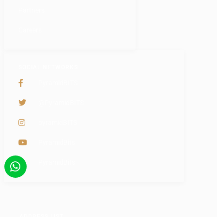
Partners
Careers
SOCIAL NETWORKS
PyramidBITS
@PyramidBITS
pyramidBITS
PyramidBits
PyramidBits
ADDRESS LIST