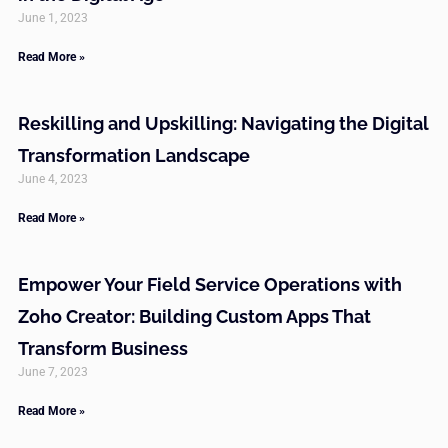
June 1, 2023
Read More »
Reskilling and Upskilling: Navigating the Digital
Transformation Landscape
June 4, 2023
Read More »
Empower Your Field Service Operations with
Zoho Creator: Building Custom Apps That
Transform Business
June 7, 2023
Read More »