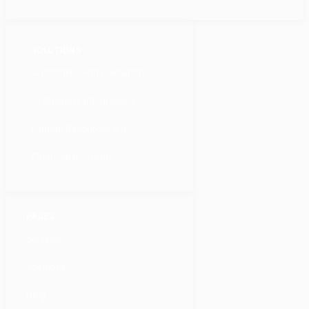
SOLUTIONS
Customer-Centric Solutions
AI Business Integrations
Human Resources 2.0
Financial Inclusion
PAGES
Services
Solutions
Blog