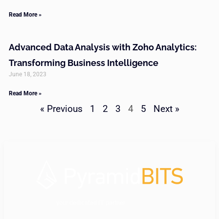
Read More »
Advanced Data Analysis with Zoho Analytics:
Transforming Business Intelligence
June 18, 2023
Read More »
« Previous
1
2
3
4
5
Next »
your dedicated IT partner