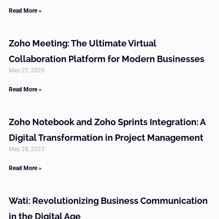
Read More »
Zoho Meeting: The Ultimate Virtual
Collaboration Platform for Modern Businesses
May 25, 2023
Read More »
Zoho Notebook and Zoho Sprints Integration: A
Digital Transformation in Project Management
May 28, 2023
Read More »
Wati: Revolutionizing Business Communication
in the Digital Age